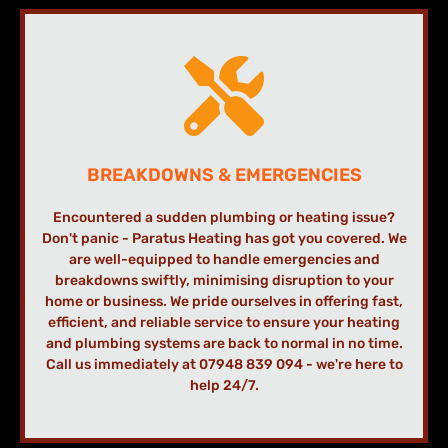
BREAKDOWNS & EMERGENCIES
Encountered a sudden plumbing or heating issue?
Don't panic - Paratus Heating has got you covered. We
are well-equipped to handle emergencies and
breakdowns swiftly, minimising disruption to your
home or business. We pride ourselves in offering fast,
efficient, and reliable service to ensure your heating
and plumbing systems are back to normal in no time.
Call us immediately at 07948 839 094 - we're here to
help 24/7.