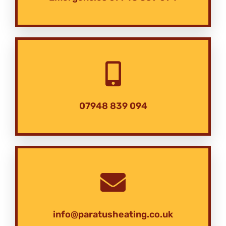
07948 839 094
info@paratusheating.co.uk