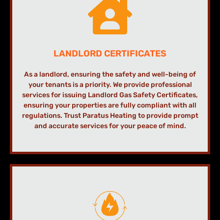
LANDLORD CERTIFICATES
As a landlord, ensuring the safety and well-being of
your tenants is a priority. We provide professional
services for issuing Landlord Gas Safety Certificates,
ensuring your properties are fully compliant with all
regulations. Trust Paratus Heating to provide prompt
and accurate services for your peace of mind.