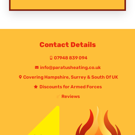
Contact Details
07948 839 094
info@paratusheating.co.uk
Covering Hampshire, Surrey & South Of UK
Discounts for Armed Forces
Reviews