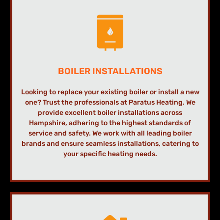
BOILER INSTALLATIONS
Looking to replace your existing boiler or install a new
one? Trust the professionals at Paratus Heating. We
provide excellent boiler installations across
Hampshire, adhering to the highest standards of
service and safety. We work with all leading boiler
brands and ensure seamless installations, catering to
your specific heating needs.