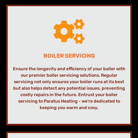
BOILER SERVICING
Ensure the longevity and efficiency of your boiler with
our premier boiler servicing solutions. Regular
servicing not only ensures your boiler runs at its best
but also helps detect any potential issues, preventing
costly repairs in the future. Entrust your boiler
servicing to Paratus Heating - we're dedicated to
keeping you warm and cosy.