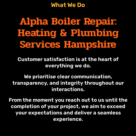
What We Do
Alpha Boiler Repair:
Heating & Plumbing
Services Hampshire
Customer satisfaction is at the heart of
everything we do.
We prioritise clear communication,
transparency, and integrity throughout our
interactions.
From the moment you reach out to us until the
completion of your project, we aim to exceed
your expectations and deliver a seamless
experience.