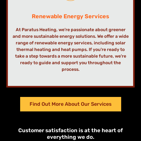
Renewable Energy Services
At Paratus Heating, we're passionate about greener
and more sustainable energy solutions. We offer a wide
range of renewable energy services, including solar
thermal heating and heat pumps. If you're ready to
take a step towards a more sustainable future, we're
ready to guide and support you throughout the
process.
Find Out More About Our Services
Customer satisfaction is at the heart of
everything we do.