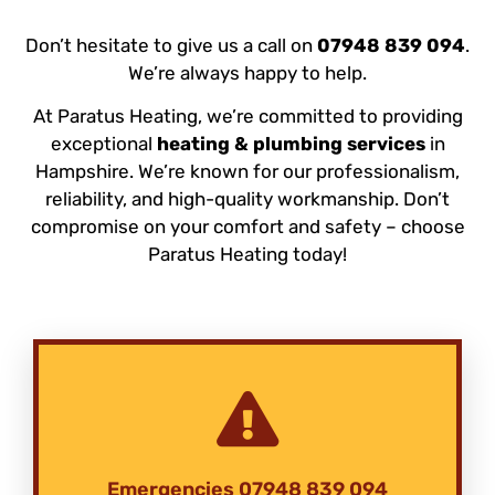
Don’t hesitate to give us a call on
07948 839 094
.
We’re always happy to help.
At Paratus Heating, we’re committed to providing
exceptional
heating & plumbing services
in
Hampshire. We’re known for our professionalism,
reliability, and high-quality workmanship. Don’t
compromise on your comfort and safety – choose
Paratus Heating today!
Emergencies 07948 839 094