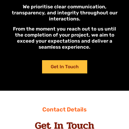
We prioritise clear communication,
transparency, and integrity throughout our
interactions.
From the moment you reach out to us until
the completion of your project, we aim to
exceed your expectations and deliver a
seamless experience.
Get In Touch
Contact Details
Get In Touch