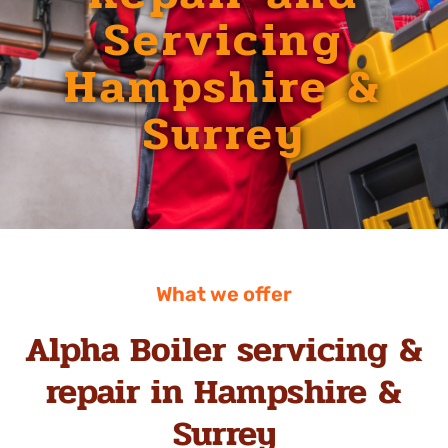
Servicing
Hampshire &
Surrey
What we offer
Alpha Boiler servicing &
repair in Hampshire &
Surrey