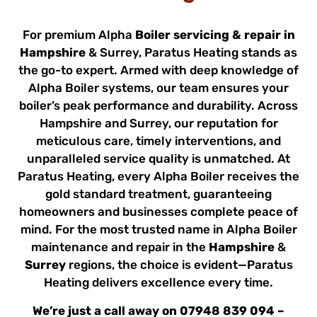
For premium Alpha
Boiler servicing & repair in
Hampshire
& Surrey, Paratus Heating stands as
the go-to expert. Armed with deep knowledge of
Alpha Boiler systems, our team ensures your
boiler’s peak performance and durability. Across
Hampshire and Surrey, our reputation for
meticulous care, timely interventions, and
unparalleled service quality is unmatched. At
Paratus Heating, every Alpha Boiler receives the
gold standard treatment, guaranteeing
homeowners and businesses complete peace of
mind. For the most trusted name in Alpha Boiler
maintenance and repair in the
Hampshire
&
Surrey
regions, the choice is evident—Paratus
Heating delivers excellence every time.
We’re just a call away on
07948 839 094
–