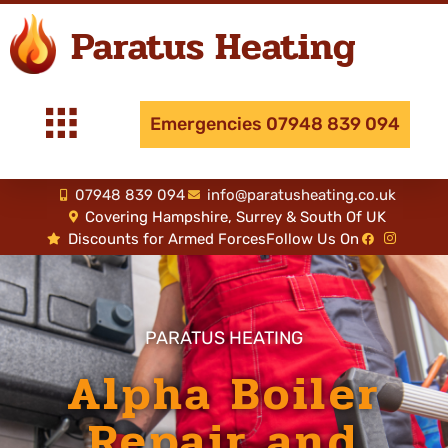
Paratus Heating
Emergencies 07948 839 094
07948 839 094
info@paratusheating.co.uk
Covering Hampshire, Surrey & South Of UK
Discounts for Armed Forces
Follow Us On
PARATUS HEATING
Alpha Boiler
Repair and