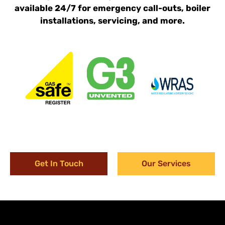
available 24/7 for emergency call-outs, boiler
installations, servicing, and more.
Get In Touch
Our Services